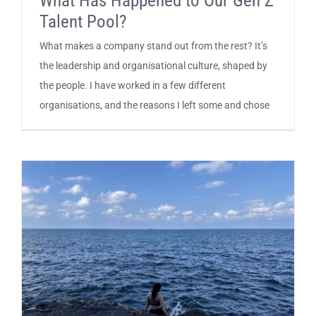
What Has Happened to Our Gen Z
Talent Pool?
What makes a company stand out from the rest? It’s
the leadership and organisational culture, shaped by
the people. I have worked in a few different
organisations, and the reasons I left some and chose