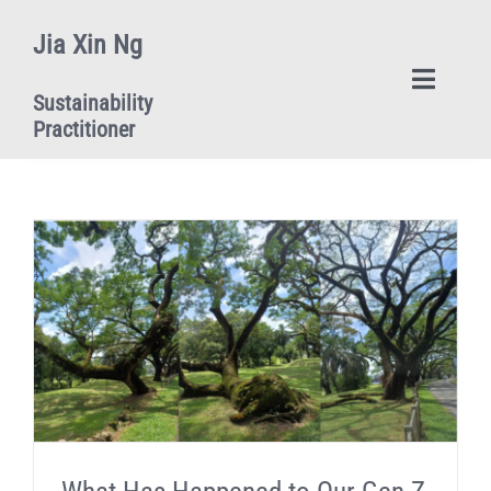
Skip
Jia Xin Ng
to
content
Toggle
Sustainability
Naviga
Practitioner
Home
Upcoming Events
Blog