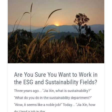
Are You Sure You Want to Work in
the ESG and Sustainability Fields?
Three years ago... "Jia Xin, what is sustainability?"
"What do you do in the sustainability department?"
"Wow, it seems like a noble job!" Today... "Jia Xin, how
do I land a job in the