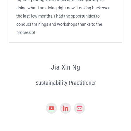
doing what I am doing right now. Looking back over
the last few months, I had the opportunities to
conduct trainings and workshops thanks to the
process of
Jia Xin Ng
Sustainability Practitioner