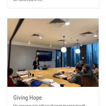
Giving Hope
My one-year-ago self would never imagine myself