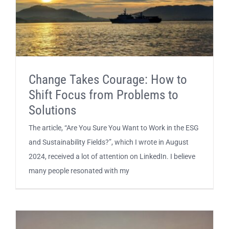
Change Takes Courage: How to
Shift Focus from Problems to
Solutions
The article, “Are You Sure You Want to Work in the ESG
and Sustainability Fields?”, which I wrote in August
2024, received a lot of attention on LinkedIn. I believe
many people resonated with my