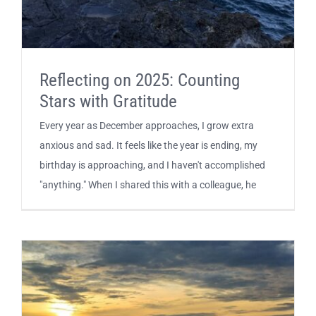
Reflecting on 2025: Counting
Stars with Gratitude
Every year as December approaches, I grow extra
anxious and sad. It feels like the year is ending, my
birthday is approaching, and I haven't accomplished
"anything." When I shared this with a colleague, he