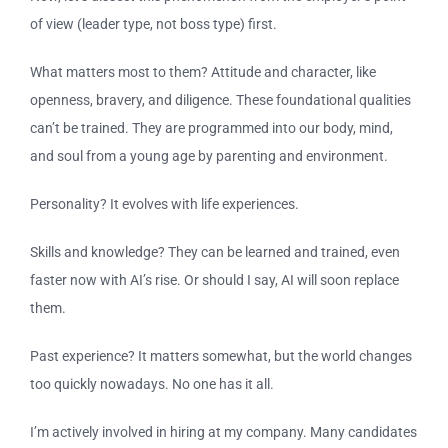
of view (leader type, not boss type) first.
What matters most to them? Attitude and character, like
openness, bravery, and diligence. These foundational qualities
can’t be trained. They are programmed into our body, mind,
and soul from a young age by parenting and environment.
Personality? It evolves with life experiences.
Skills and knowledge? They can be learned and trained, even
faster now with AI’s rise. Or should I say, AI will soon replace
them.
Past experience? It matters somewhat, but the world changes
too quickly nowadays. No one has it all.
I’m actively involved in hiring at my company. Many candidates