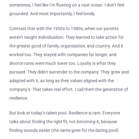
sometimes, I feel like I’m floating on a vast ocean. I don’t feel
grounded. And most importantly, I feel lonely.
Contrast that with the 1950s to 1980s, when our parents
weren’t taught individualism. They learned to take action for
the greater good of family, organisation, and country. And it
worked too. They stayed with companies far longer, and
divorce rates were much lower too. Loyalty is what they
pursued. They didn’t surrender to the company. They grew and
adapted with it, as long as their values aligned with the
company’s. That takes real effort. I call them the generation of
resilience.
But look at today’s talent pool. Resilience is rare. Everyone
talks about
finding
the right fit, not
becoming
it, because
finding sounds easier (the same goes for the dating pool).