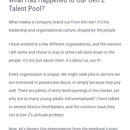
Talent Pool?
What makes a company stand out from the rest? It’s the
leadership and organisational culture, shaped by the people.
I have worked in a few different organisations, and the reasons
I left some and chose to stay in others all came down to the
people. It’s not just about them. It’s about us, our fit.
Every organisation is unique. We might seek jobs in sectors we
are interested or passionate about, or simply because they pay
well. There are plenty of entry-level openings in the market, yet
why are so many young adults still unemployed? I have talked
to several director-level leaders, and the common issue they
cite is Gen Z’s attitude problem.
Now, let’s dissect this phenomenon from the employer’s point