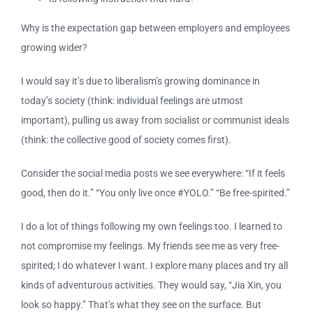
Why is the expectation gap between employers and employees
growing wider?
I would say it’s due to liberalism’s growing dominance in
today’s society (think: individual feelings are utmost
important), pulling us away from socialist or communist ideals
(think: the collective good of society comes first).
Consider the social media posts we see everywhere: “If it feels
good, then do it.” “You only live once #YOLO.” “Be free-spirited.”
I do a lot of things following my own feelings too. I learned to
not compromise my feelings. My friends see me as very free-
spirited; I do whatever I want. I explore many places and try all
kinds of adventurous activities. They would say, “Jia Xin, you
look so happy.” That’s what they see on the surface. But