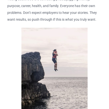
purpose, career, health, and family. Everyone has their own
problems. Don’t expect employers to hear your stories. They
want results, so push through if this is what you truly want.