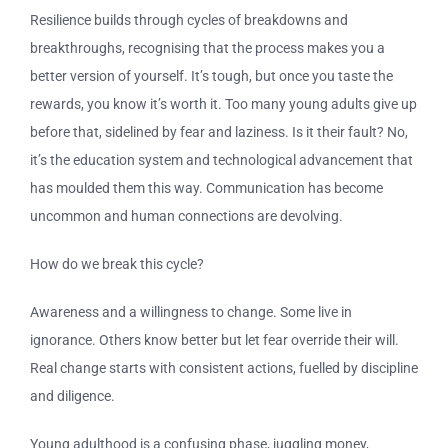
Resilience builds through cycles of breakdowns and
breakthroughs, recognising that the process makes you a
better version of yourself. It’s tough, but once you taste the
rewards, you know it’s worth it. Too many young adults give up
before that, sidelined by fear and laziness. Is it their fault? No,
it’s the education system and technological advancement that
has moulded them this way. Communication has become
uncommon and human connections are devolving.
How do we break this cycle?
Awareness and a willingness to change. Some live in
ignorance. Others know better but let fear override their will.
Real change starts with consistent actions, fuelled by discipline
and diligence.
Young adulthood is a confusing phase, juggling money,