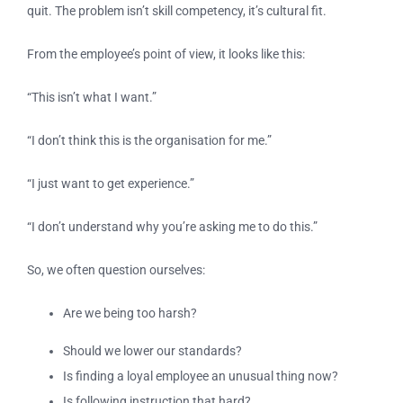
quit. The problem isn’t skill competency, it’s cultural fit.
From the employee’s point of view, it looks like this:
“This isn’t what I want.”
“I don’t think this is the organisation for me.”
“I just want to get experience.”
“I don’t understand why you’re asking me to do this.”
So, we often question ourselves:
Are we being too harsh?
Should we lower our standards?
Is finding a loyal employee an unusual thing now?
Is following instruction that hard?