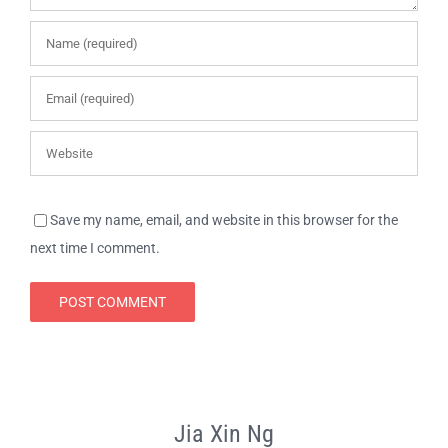
Save my name, email, and website in this browser for the
next time I comment.
Jia Xin Ng