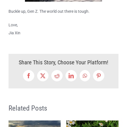
Buckle up, Gen Z. The world out there is tough.
Love,
Jia Xin
Share This Story, Choose Your Platform!
Facebook
Twitter
Reddit
LinkedIn
WhatsApp
Pinterest
Related Posts