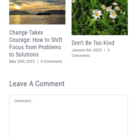
Change Takes
Courage: How to Shift
Don’t Be Too Kind
Focus from Problems
January 6th, 2025
|
0
to Solutions
S
Comments
May 20th, 2025
|
0 Comments
P
T
D
Leave A Comment
D
C
Comment